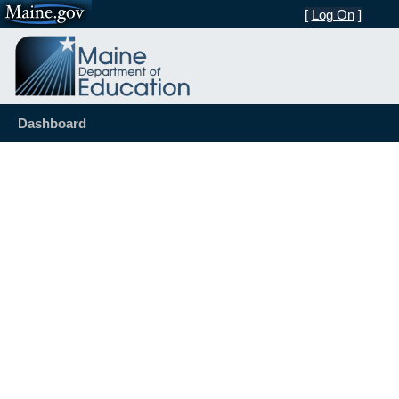
[
Log On
]
Dashboard