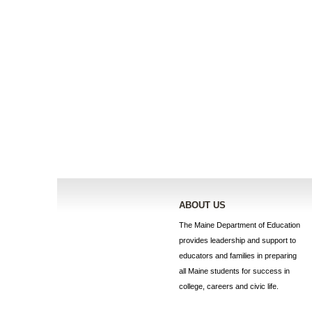
ABOUT US
The Maine Department of Education
provides leadership and support to
educators and families in preparing
all Maine students for success in
college, careers and civic life.