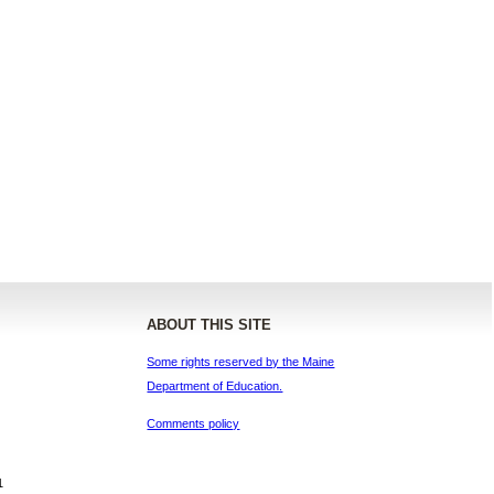
ABOUT THIS SITE
Some rights reserved by the Maine
Department of Education.
Comments policy
1