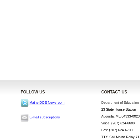
FOLLOW US
CONTACT US
Department of Education
Maine DOE Newsroom
23 State House Station
Augusta, ME 04333-0023
E-mail subscriptions
Voice: (207) 624-6600
Fax: (207) 624-6700
TTY: Call Maine Relay 71