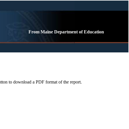
From Maine Department of Education
button to download a PDF format of the report.