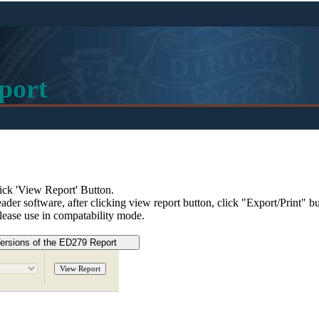
port
ick 'View Report' Button.
eader software, after clicking view report button, click "Export/Print" 
please use in compatability mode.