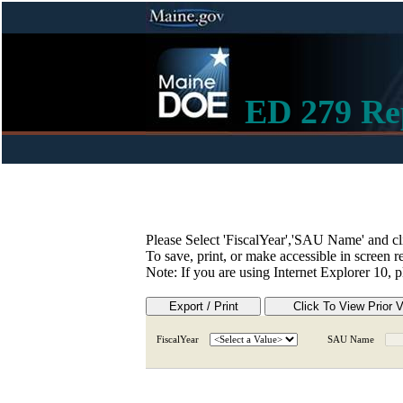
ED 279 Re
Please Select 'FiscalYear','SAU Name' and cl
To save, print, or make accessible in screen r
Note: If you are using Internet Explorer 10, 
FiscalYear
SAU Name