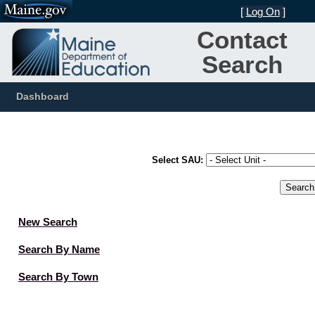
[
Log On
]
Contact
Search
Dashboard
Select SAU:
New Search
Search By Name
Search By Town