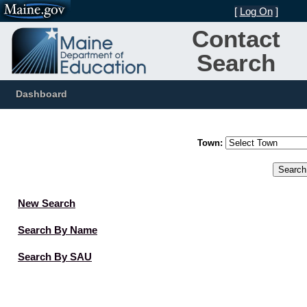
[
Log On
]
Contact
Search
Dashboard
Town:
New Search
Search By Name
Search By SAU